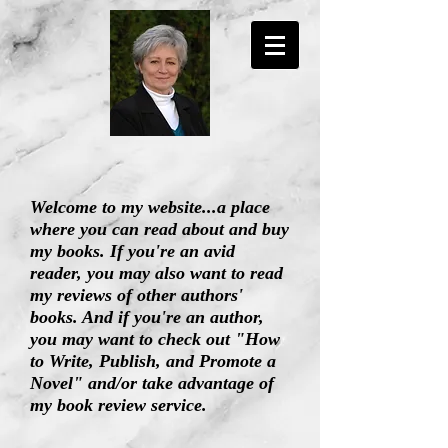
Welcome to my website...a place
where you can read about and buy
my books. If you're an avid
reader, you may also want to read
my reviews of other authors'
books. And if you're an author,
you may want to check out "How
to Write, Publish, and Promote a
Novel" and/or take advantage of
my book review service.​