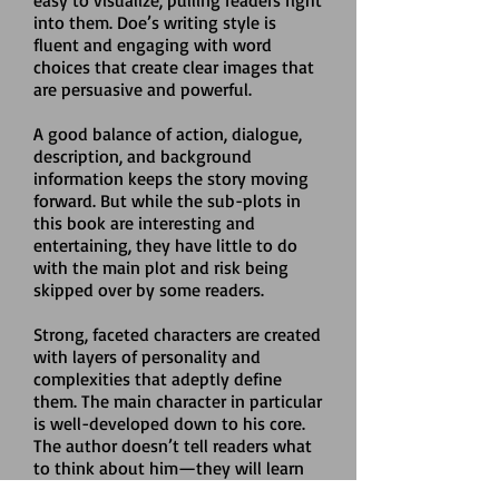
easy to visualize, pulling readers right
into them. Doe’s writing style is
fluent and engaging with word
choices that create clear images that
are persuasive and powerful.
A good balance of action, dialogue,
description, and background
information keeps the story moving
forward. But while the sub-plots in
this book are interesting and
entertaining, they have little to do
with the main plot and risk being
skipped over by some readers.
Strong, faceted characters are created
with layers of personality and
complexities that adeptly define
them. The main character in particular
is well-developed down to his core.
The author doesn’t tell readers what
to think about him­—they will learn
of the character’s goals, fears, and