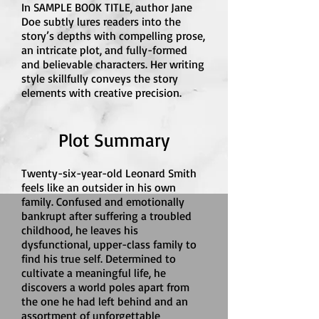
In SAMPLE BOOK TITLE, author Jane
Doe subtly lures readers into the
story’s depths with compelling prose,
an intricate plot, and fully-formed
and believable characters. Her writing
style skillfully conveys the story
elements with creative precision.
Plot Summary
Twenty-six-year-old Leonard Smith
feels like an outsider in his own
family. Confused and emotionally
bankrupt after suffering a troubled
childhood, he leaves his
dysfunctional, upper-class family to
find his true self. Determined to
cultivate a meaningful life, he
discovers a world poles apart from
the one he had left behind and an
assortment of unforgettable