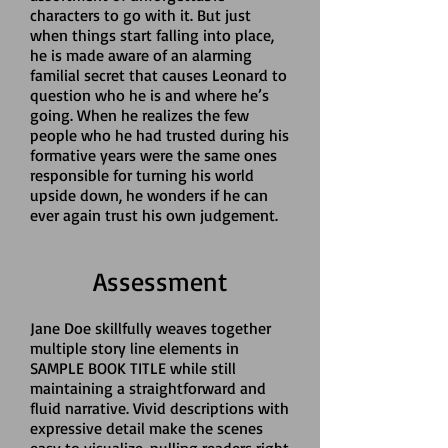
characters to go with it. But just
when things start falling into place,
he is made aware of an alarming
familial secret that causes Leonard to
question who he is and where he’s
going. When he realizes the few
people who he
had trusted during his
formative years were the same ones
responsible for turning his world
upside down, he wonders if he can
ever again trust his own judgement.
Assessment
Jane Doe skillfully weaves together
multiple story line elements in
SAMPLE BOOK TITLE while still
maintaining a straightforward and
fluid narrative. Vivid descriptions with
expressive detail make the scenes