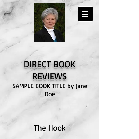
DIRECT BOOK
RE
VIEWS
SAMPLE BOOK TITLE by Jane
Doe
The Hook