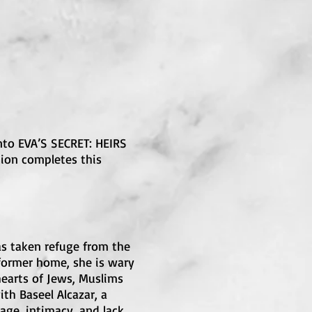
into EVA’S SECRET: HEIRS
tion completes this
as taken refuge from the
 former home, she is wary
hearts of Jews, Muslims
th Baseel Alcazar, a
age, intimacy, and lack