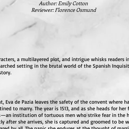
Author
: Emily Cotton
Reviewer: Florence Osmund
racters, a multilayered plot, and intrigue whisks readers 
rched setting in the brutal world of the Spanish Inquisi
tory.
at, Eva de Pazia leaves the safety of the convent where h
ned to marry. The year is 1513, and as she heads for her
s—an institution of tortuous men who strike fear in the 
ly after she arrives, she is captured and groomed to be wi
ared by all. The panic she endures at the thought of marri