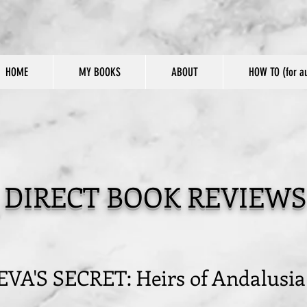
HOME
MY BOOKS
ABOUT
HOW TO (for au
DIRECT BOOK REVIEWS
EVA'S SECRET: Heirs of Andalusia