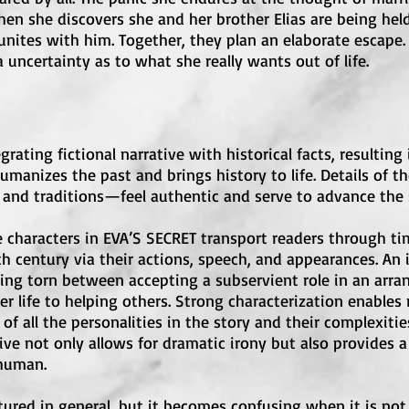
en she discovers she and her brother Elias are being hel
eunites with him. Together, they plan an elaborate escape
 uncertainty as to what she really wants out of life.
grating fictional narrative with historical facts, resulting
umanizes the past and brings history to life. Details of 
nd traditions—feel authentic and serve to advance the st
e characters in EVA’S SECRET transport readers through 
h century via their actions, speech, and appearances. An 
ing torn between accepting a subservient role in an arra
er life to helping others. Strong characterization enables 
f all the personalities in the story and their complexities
tive not only allows for dramatic irony but also provides 
 human.
ctured in general, but it becomes confusing when it is not