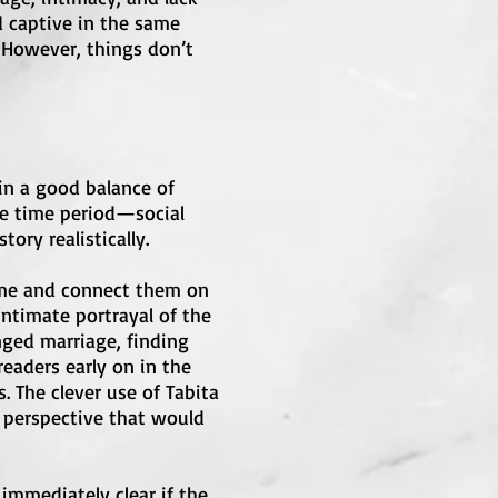
d captive in the same
. However, things don’t
 in a good balance of
the time period—social
ory realistically.
time and connect them on
intimate portrayal of the
nged marriage, finding
readers early on in the
. The clever use of Tabita
a perspective that would
 immediately clear if the