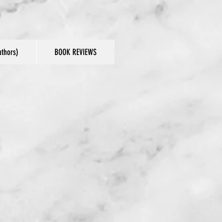
thors)
BOOK REVIEWS