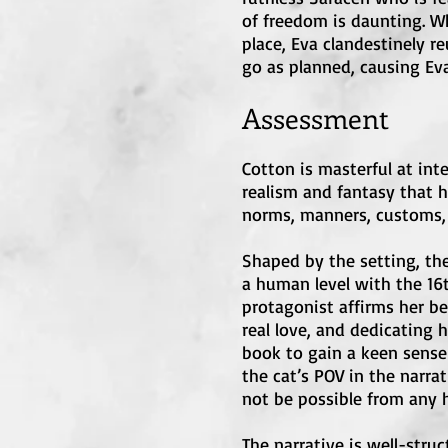
of freedom is daunting. Wh
place, Eva clandestinely r
go as planned, causing Eva
Assessment
Cotton is masterful at inte
realism and fantasy that h
norms, manners, customs, a
Shaped by the setting, th
a human level with the 16t
protagonist affirms her be
real love, and dedicating h
book to gain a keen sense o
the cat’s POV in the narra
not be possible from any
The narrative is well-stru