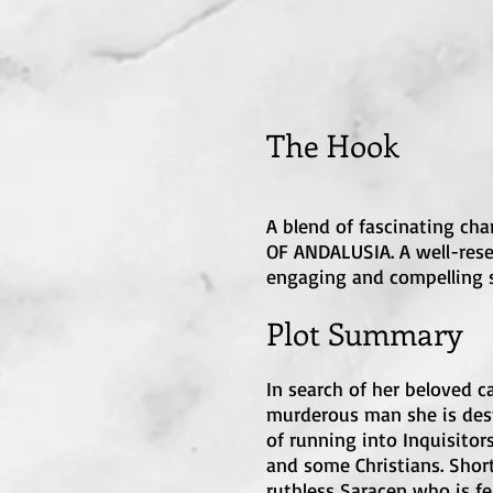
The H
o
ok
A blend of fascinating cha
OF ANDALUSIA. A well-resea
engaging and compelling s
Plot Summary
In search of her beloved c
murderous man she is desti
of running into Inquisitor
and some Christians. Short
ruthless Saracen who is fe