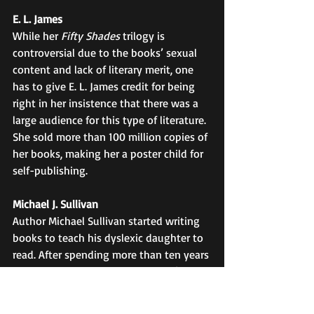
E. L. James
While her 
Fifty Shades
 trilogy is 
controversial due to the books’ sexual 
content and lack of literary merit, one 
has to give E. L. James credit for being 
right in her insistence that there was a 
large audience for this type of literature. 
She sold more than 100 million copies of 
her books, making her a poster child for 
self-publishing. 
Michael J. Sullivan
Author Michael Sullivan started writing 
books to teach his dyslexic daughter to 
read. After spending more than ten years 
writing thirteen novels, he couldn’t find 
a publisher. His wife, who believed in 
him and supported his work, formed her 