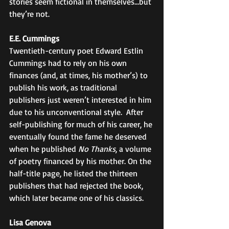
stories seem fictional in themselves…but 
they’re not. 
E.E. Cummings
Twentieth-century poet Edward Estlin 
Cummings had to rely on his own 
finances (and, at times, his mother’s) to 
publish his work, as traditional 
publishers just weren’t interested in him 
due to his unconventional style.  After 
self-publishing for much of his career, he 
eventually found the fame he deserved 
when he published 
No Thanks
, a volume 
of poetry financed by his mother. On the 
half-title page, he listed the thirteen 
publishers that had rejected the book, 
which later became one of his classics. 
Lisa Genova