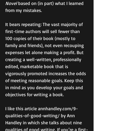
Novel
 based on (in part) what I learned 
from my mistakes. 
It bears repeating: The vast majority of 
first-time authors will sell fewer than 
100 copies of their book (mostly to 
family and friends), not even recouping 
expenses let alone making a profit. But 
creating a well-written, professionally 
edited, marketable book that is 
vigorously promoted increases the odds 
of meeting reasonable goals. Keep this 
in mind as you develop your goals and 
objectives for writing a book. 
I like this article annhandley.com/9-
qualities-of-good-writing/ by Ann 
Handley in which she talks about nine 
qualities of good writing. If you’re a first-