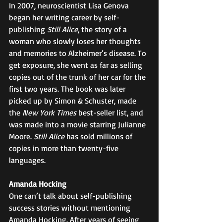
In 2007, neuroscientist Lisa Genova 
began her writing career by self-
publishing 
Still Alice
, the story of a 
woman who slowly loses her thoughts 
and memories to Alzheimer’s disease. To 
get exposure, she went as far as selling 
copies out of the trunk of her car for the 
first two years. The book was later 
picked up by Simon & Schuster, made 
the 
New York Times
 best-seller list, and 
was made into a movie starring Julianne 
Moore. 
Still Alice
 has sold millions of 
copies in more than twenty-five 
languages. 
Amanda Hocking
One can’t talk about self-publishing 
success stories without mentioning 
Amanda Hocking. After years of seeing 