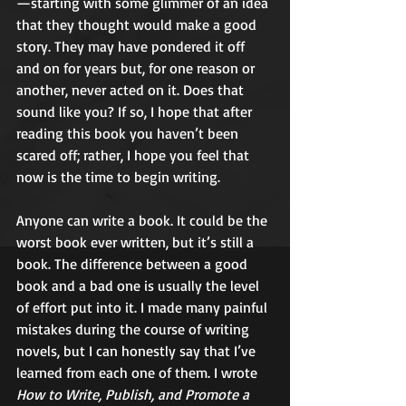
—starting with some glimmer of an idea 
that they thought would make a good 
story. They may have pondered it off 
and on for years but, for one reason or 
another, never acted on it. Does that 
sound like you? If so, I hope that after 
reading this book you haven’t been 
scared off; rather, I hope you feel that 
now is the time to begin writing. 
Anyone can write a book. It could be the 
worst book ever written, but it’s still a 
book. The difference between a good 
book and a bad one is usually the level 
of effort put into it. I made many painful 
mistakes during the course of writing 
novels, but I can honestly say that I’ve 
learned from each one of them. I wrote 
How to Write, Publish, and Promote a 