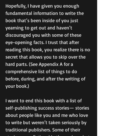
Hopefully, I have given you enough 
fundamental information to write the 
book that’s been inside of you just 
yearning to get out and haven’t 
discouraged you with some of these 
eye-opening facts. I trust that after 
reading this book, you realize there is no 
secret that allows you to skip over the 
hard parts. (See Appendix A for a 
comprehensive list of things to do 
before, during, and after the writing of 
your book.) 
I want to end this book with a list of 
self-publishing success stories— stories 
about people like you and me who love 
to write but weren’t taken seriously by 
traditional publishers. Some of their 