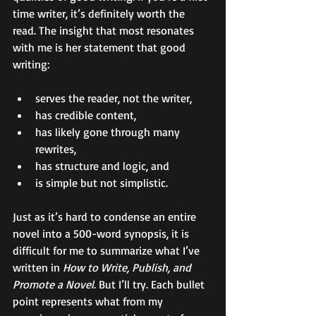
time writer, it’s definitely worth the 
read. The insight that most resonates 
with me is her statement that good 
writing: 
serves the reader, not the writer, 
has credible content, 
has likely gone through many 
rewrites, 
has structure and logic, and 
is simple but not simplistic.   
Just as it’s hard to condense an entire 
novel into a 500-word synopsis, it is 
difficult for me to summarize what I’ve 
written in 
How to Write, Publish, and 
Promote a Novel
. But I’ll try. Each bullet 
point represents what from my 