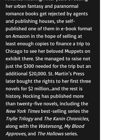
her urban fantasy and paranormal 
romance books get rejected by agents 
and publishing houses, she self-
published one of them in e-book format 
on Amazon in the hope of selling at 
least enough copies to finance a trip to 
Chicago to see her beloved Muppets on 
exhibit there. She managed to raise not 
just the $300 needed for the trip but an 
additional $20,000. St. Martin’s Press 
later bought the rights to her first three 
novels for $2 million…and the rest is 
history. Hocking has published more 
than twenty-five novels, including the 
New York Times
 best-selling series the 
Trylle Trilogy
 and 
The Kanin Chronicles
, 
along with the 
Watersong
, 
My Blood 
Approves
, and 
The Hollows
 series. 