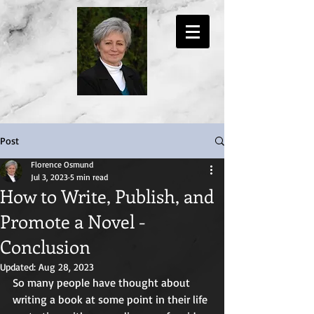
Post
Florence Osmund
Jul 3, 2023
5 min read
How to Write, Publish, and
Promote a Novel -
Conclusion
Updated:
Aug 28, 2023
So many people have thought about 
writing a book at some point in their life