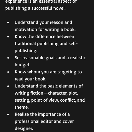
experience is an essential aspect of 
publishing a successful novel. 
Understand your reason and 
motivation for writing a book. 
Know the difference between 
traditional publishing and self-
publishing. 
Set reasonable goals and a realistic 
budget. 
Know whom you are targeting to 
read your book. 
Understand the basic elements of 
writing fiction—character, plot, 
setting, point of view, conflict, and 
theme. 
Realize the importance of a 
professional editor and cover 
designer. 