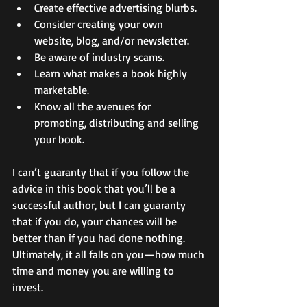
Create effective advertising blurbs. 
Consider creating your own 
website, blog, and/or newsletter. 
Be aware of industry scams. 
Learn what makes a book highly 
marketable. 
Know all the avenues for 
promoting, distributing and selling 
your book. 
I can’t guaranty that if you follow the 
advice in this book that you’ll be a 
successful author, but I can guaranty 
that if you do, your chances will be 
better than if you had done nothing. 
Ultimately, it all falls on you—how much 
time and money you are willing to 
invest. 