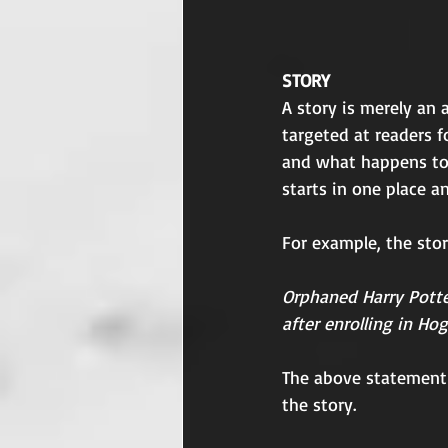
STORY
A story is merely an
targeted at readers f
and what happens to 
starts in one place 
For example, the story
Orphaned Harry Potte
after enrolling in Ho
The above statement
the story.