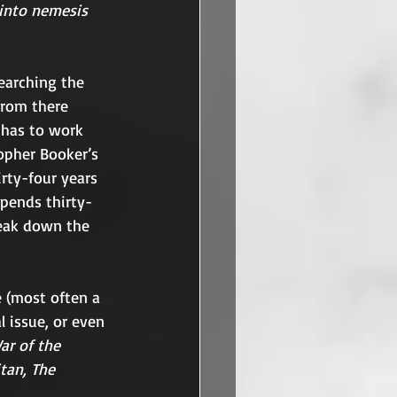
 into nemesis 
earching the 
from there 
 has to work 
topher Booker’s 
rty-four years 
pends thirty-
break down the 
 (most often a 
l issue, or even 
ar of the 
itan, The 