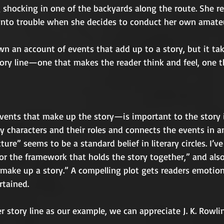
shocking in one of the backyards along the route. She rep
 into trouble when she decides to conduct her own amateu
 an account of events that add up to a story, but it take
tory line—one that makes the reader think and feel, one t
ents that make up the story—is important to the story i
y characters and their roles and connects the events in an
ture” seems to be a standard belief in literary circles. I’ve
 or the framework that holds the story together,” and also
 make up a story.” A compelling plot gets readers emotion
tained.
 story line as our example, we can appreciate J. K. Rowling