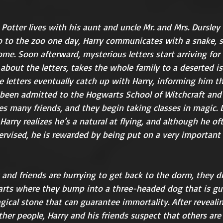
otter lives with his aunt and uncle Mr. and Mrs. Dursley 
 to the zoo one day, Harry communicates with a snake, ste
ome. Soon afterward, mysterious letters start arriving for 
 about the letters, takes the whole family to a deserted i
he letters eventually catch up with Harry, informing him th
 been admitted to the Hogwarts School of Witchcraft and 
 many friends, and they begin taking classes in magic. Du
Harry realizes he’s a natural at flying, and although he of
ervised, he is rewarded by being put on a very important
rts where they bump into a three-headed dog that is gu
gical stone that can guarantee immortality. After reveal
her people, Harry and his friends suspect that others are a