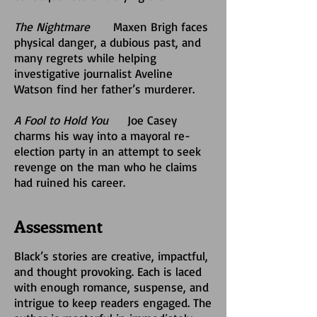
The Nightmare
Maxen Brigh faces
physical danger, a dubious past, and
many regrets while helping
investigative journalist Aveline
Watson find her father’s murderer.
A Fool to Hold You
Joe Casey
charms his way into a mayoral re-
election party in an attempt to seek
revenge on the man who he claims
had ruined his career.
Assessment
Black’s stories are creative, impactful,
and thought provoking. Each is laced
with enough romance, suspense, and
intrigue to keep readers engaged. The