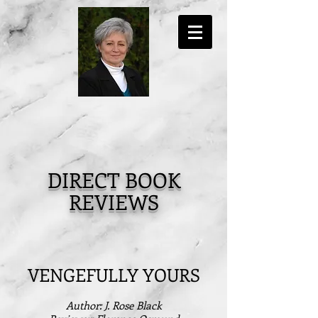
DIRECT BOOK
REVIEWS
VENGEFULLY YOURS
Author: J. Rose Black