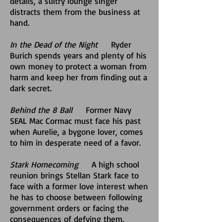
details, a sultry lounge singer
distracts them from the business at
hand.
In the Dead of the Night
Ryder
Burich spends years and plenty of his
own money to protect a woman from
harm and keep her from finding out a
dark secret.
Behind the 8 Ball
Former Navy
SEAL Mac Cormac must face his past
when Aurelie, a bygone lover, comes
to him in desperate need of a favor.
Stark Homecoming
A high school
reunion brings Stellan Stark face to
face with a former love interest when
he has to choose between following
government orders or facing the
consequences of defying them.